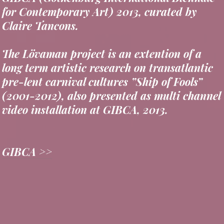
Claire Tancons.
The Lövaman project is an extention of a
long term artistic research on transatlantic
pre-lent carnival cultures ”Ship of Fools”
(2001-2012), also presented as multi channel
video installation at GIBCA, 2013.
GIBCA >>
..........................................................
>
returns