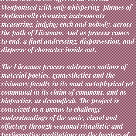
rhythmically cleansing instruments
measuring, judging each and nobody, across
the path of Lövaman. And as process comes
to end, a final undressing, dispossession, and
disperse of character inside out.
The Lövaman process addresses notions of
material poetics, synaesthetics and the
visionary faculty in its most metaphysical yet
communal in its claim of commons, and as
biopoetics, as dreamflesh. The project is
conceived as a means to challenge
understandings of the sonic, visual and
olfactory through seasonal ritualistic and
performative meditations on the borders of
individual, environmental and collective