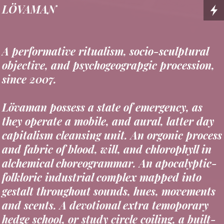
LÖVAMAN
A performative ritualism, socio-sculptural
objective, and psychogeograpgic procession,
since 2007.
Lövaman possess a state of emergency, as
they operate a mobile, and aural, latter day
capitalism cleansing unit. An orgonic process
and fabric of blood, will, and chlorophyll in
alchemical choreogrammar. An apocalyptic-
folkloric industrial complex mapped into
gestalt throughout sounds, hues, movements
and scents. A devotional extra temoporary