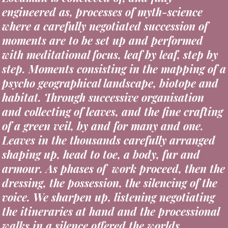
where a carefully negotiated succession of
moments are to be set up and performed
with meditational focus, leaf by leaf, step by
step. Moments consisting in the mapping of a
psycho geographical landscape, biotope and
habitat. Through successive organisation
and collecting of leaves, and the fine crafting
of a green veil, by and for many and one.
Leaves in the thousands carefully arranged
shaping up, head to toe, a body, fur and
armour. As phases of work proceed, then the
dressing, the possession, the silencing of the
voice. We sharpen up, listening negotiating
the itineraries at hand and the processional
walks in a silence offered the worlds.
Weaponised with only whispering plumes of