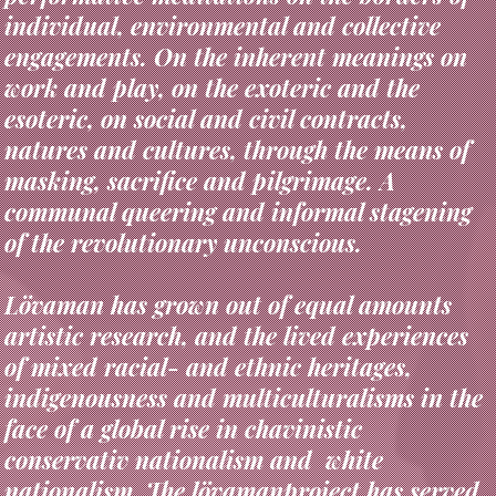
engagements. On the inherent meanings on
work and play, on the exoteric and the
esoteric, on social and civil contracts,
natures and cultures, through the means of
masking, sacrifice and pilgrimage. A
communal queering and informal stagening
of the revolutionary unconscious.
Lövaman has grown out of equal amounts
artistic research, and the lived experiences
of mixed racial- and ethnic heritages,
indigenousness and multiculturalisms in the
face of a global rise in chavinistic
conservativ nationalism and white
nationalism. The lövamanproject has served
as a hands on strategy for emancipation,