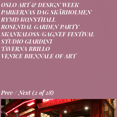
HEINE ONSTAD KUNSTCENTER
OSLO ART & DESIGN WEEK
PARKERNAS DAG SKÄRHOLMEN
RYMD KONSTHALL
ROSENDAL GARDEN PARTY
SKANKALOSS/GAGNEF FESTIVAL
STUDIO GIARDINI
TAVERNA BRILLO
VENICE BIENNALE OF ART
Prev
/
Next
(
3
of
28
)