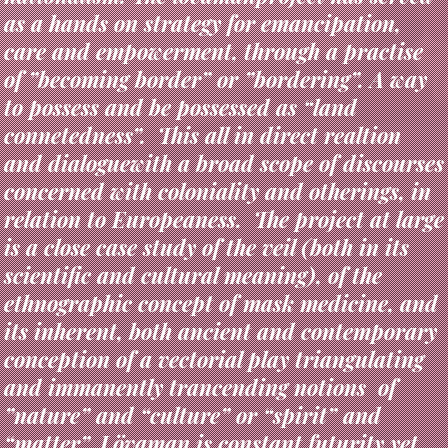
care and empowerment, through a practise
of ”becoming border” or ”bordering”. A way
to possess and be possessed as “land
connetedness”. This all in direct realtion
and dialoguewith a broad scope of discourses
concerned with coloniality and otherings, in
relation to Europeaness. The project at large
is a close case study of the veil (both in its
scientific and cultural meaning), of the
ethnographic concept of mask medicine, and
its inherent, both ancient and contemporary
conception of a vectorial play triangulating
and immanently trancending notions of
”nature” and “culture” or “spirit” and
“matter”. Lövaman is constant futurity yet
archaic in its alchemical para-theater of a