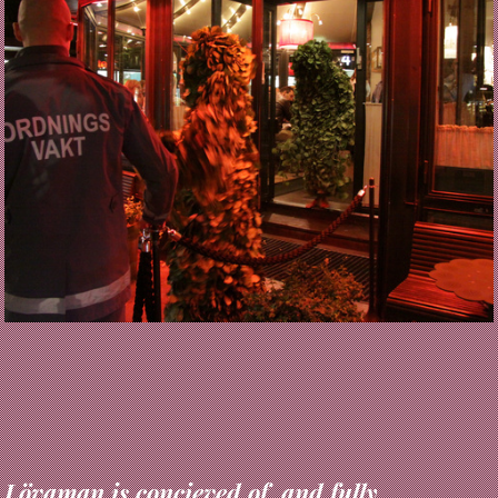
Lövaman is concieved of, and fully
engineered as, processes of myth-science