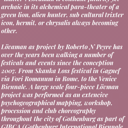
green lion, alien hunter, sub cultural trixter
icon, hermit, or chrysalis always becoming
other.
Lövaman as project by Roberto N Peyre has
over the years been walking a number of
festivals and events since the conception
2007. From Skanka Loss festival in Gagnef
via Fori Romanum in Rome, to the Venice
Biennale. A large scale four-piece Lövman
project was performed as an extencive
psychogeographical mapping, workshop,
procession and club choreography
throughout the city of Gothenburg as part of
GIBCA (Gothenburg International Biennale
for Contemporary Art) 2013, curated by