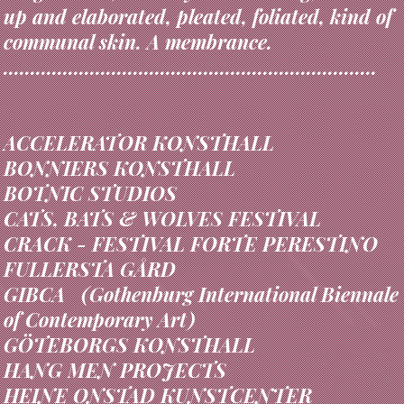
hedge school, or study circle coiling, a built-
up and elaborated, pleated, foliated, kind of
communal skin. A membrance.
.....................................................................
ACCELERATOR KONSTHALL
BONNIERS KONSTHALL
BOTNIC STUDIOS
CATS, BATS & WOLVES FESTIVAL
CRACK - FESTIVAL FORTE PERESTINO
FULLERSTA GÅRD
GIBCA (Gothenburg International Biennale
of Contemporary Art)
GÖTEBORGS KONSTHALL
HANG MEN PROJECTS